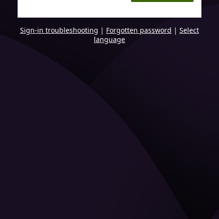
Sign-in troubleshooting
|
Forgotten password
|
Select
language