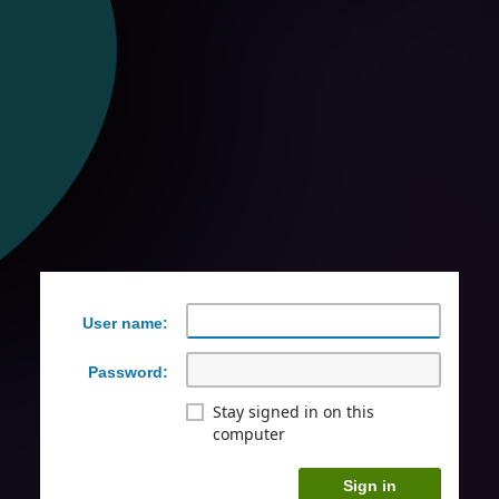
User name:
Password:
Stay signed in on this
computer
Sign in